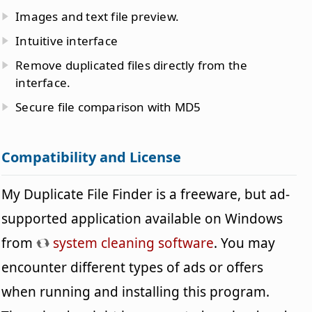
Images and text file preview.
Intuitive interface
Remove duplicated files directly from the
interface.
Secure file comparison with MD5
Compatibility and License
My Duplicate File Finder is a freeware, but ad-
supported application available on Windows
from
system cleaning software
. You may
encounter different types of ads or offers
when running and installing this program.