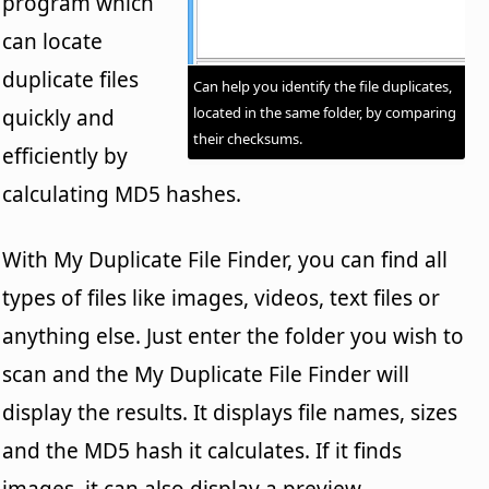
program which
can locate
duplicate files
Can help you identify the file duplicates,
located in the same folder, by comparing
quickly and
their checksums.
efficiently by
calculating MD5 hashes.
With My Duplicate File Finder, you can find all
types of files like images, videos, text files or
anything else. Just enter the folder you wish to
scan and the My Duplicate File Finder will
display the results. It displays file names, sizes
and the MD5 hash it calculates. If it finds
images, it can also display a preview.