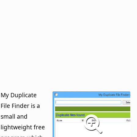
My Duplicate
File Finder is a
small and
lightweight free