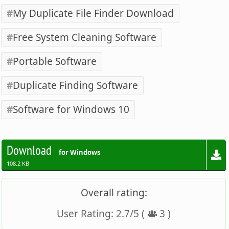
My Duplicate File Finder Download
Free System Cleaning Software
Portable Software
Duplicate Finding Software
Software for Windows 10
Download
for Windows
108.2 KB
Overall rating:
User Rating:
2.7
/
5
(
3
)