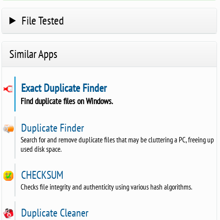
File Tested
Similar Apps
Exact Duplicate Finder
Find duplicate files on Windows.
Duplicate Finder
Search for and remove duplicate files that may be cluttering a PC, freeing up
used disk space.
CHECKSUM
Checks file integrity and authenticity using various hash algorithms.
Duplicate Cleaner