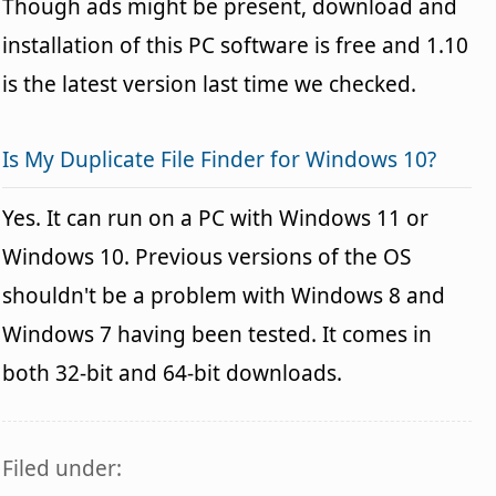
Though ads might be present, download and
installation of this PC software is free and 1.10
is the latest version last time we checked.
Is My Duplicate File Finder for Windows 10?
Yes. It can run on a PC with Windows 11 or
Windows 10. Previous versions of the OS
shouldn't be a problem with Windows 8 and
Windows 7 having been tested. It comes in
both 32-bit and 64-bit downloads.
Filed under: