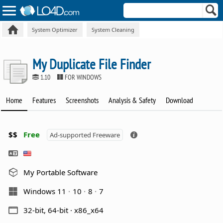
System Optimizer
System Cleaning
My Duplicate File Finder
1.10
FOR WINDOWS
Home
Features
Screenshots
Analysis & Safety
Download
$$
Free
Ad-supported Freeware
My Portable Software
Windows 11
10
8
7
32-bit, 64-bit · x86_x64