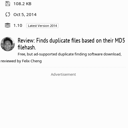
108.2 KB
Oct 5, 2014
1.10
Latest Version 2014
Review: Finds duplicate files based on their MD5
filehash.
Free, but ad-supported duplicate finding software download,
reviewed by Felix Cheng
Advertisement