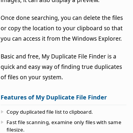
Once done searching, you can delete the files
or copy the location to your clipboard so that
you can access it from the Windows Explorer.
Basic and free, My Duplicate File Finder is a
quick and easy way of finding true duplicates
of files on your system.
Features of My Duplicate File Finder
Copy duplicated file list to clipboard.
Fast file scanning, examine only files with same
filesize.